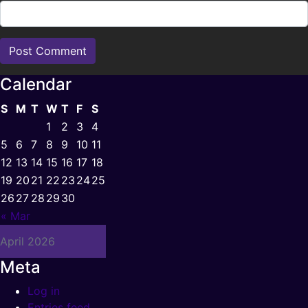
Calendar
S
M
T
W
T
F
S
1
2
3
4
5
6
7
8
9
10
11
12
13
14
15
16
17
18
19
20
21
22
23
24
25
26
27
28
29
30
« Mar
April 2026
Meta
Log in
Entries feed