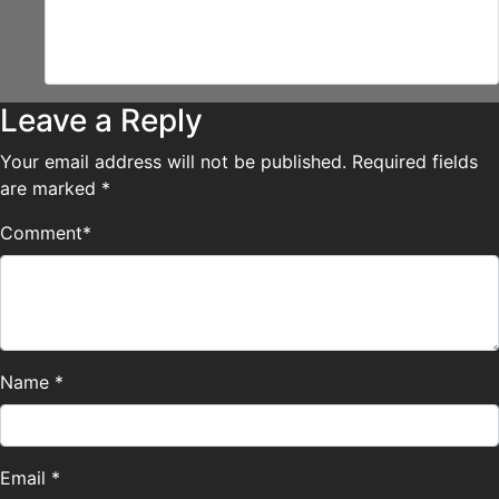
“I donno….try eating it!”
“Mmk.”
Leave a Reply
Your email address will not be published.
Required fields
are marked
*
Comment
*
Name
*
Email
*