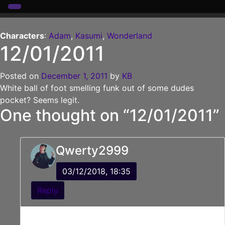
Skip
to
Characters
:
Adam
,
Kasumi
,
Wonderland
12/01/2011
content
Posted on
December 1, 2011
by
KB
White ball of foot smelling funk out of some dudes
pocket? Seems legit.
One thought on “
12/01/2011
”
Qwerty2999
03/12/2018, 18:35
Reply
“What is that food, possibly poisonous stuff he’s
carrying?”