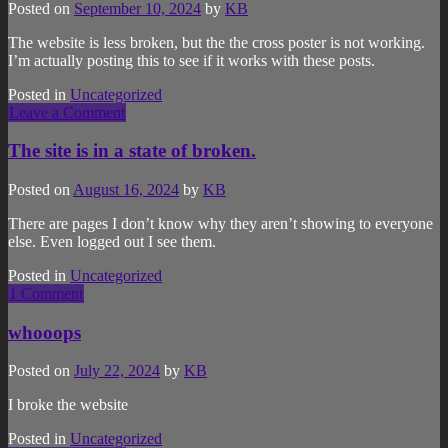
Posted on
September 10, 2024
by
KB
The website is less broken, but the the cross poster is not working.
I’m actually posting this to see if it works with these posts.
Posted in
Uncategorized
Leave a Comment
The site is in a state of broken.
Posted on
August 16, 2024
by
KB
There are pages I don’t know why they aren’t showing to everyone
else. Even logged out I see them.
Posted in
Uncategorized
1 Comment
whooops
Posted on
July 22, 2024
by
KB
I broke the website
Posted in
Uncategorized