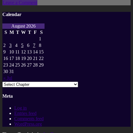
Leave a Comment
Calendar
August 2026
S
M
T
W
T
F
S
1
2
3
4
5
6
7
8
9
10
11
12
13
14
15
16
17
18
19
20
21
22
23
24
25
26
27
28
29
30
31
« Jul
Meta
Log in
Entries feed
Comments feed
WordPress.org