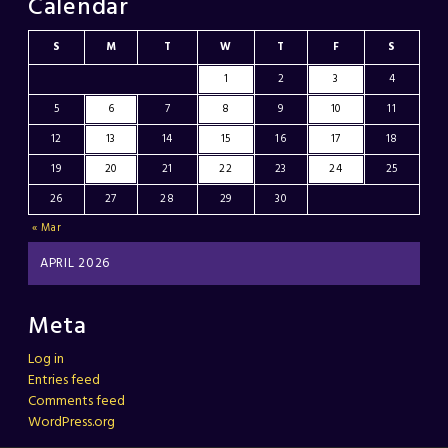
Calendar
S
M
T
W
T
F
S
1
2
3
4
5
6
7
8
9
10
11
12
13
14
15
16
17
18
19
20
21
22
23
24
25
26
27
28
29
30
« Mar
APRIL 2026
Meta
Log in
Entries feed
Comments feed
WordPress.org