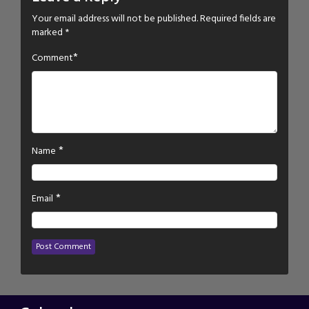
Your email address will not be published.
Required fields are
marked
*
*
Comment
*
Name
*
Email