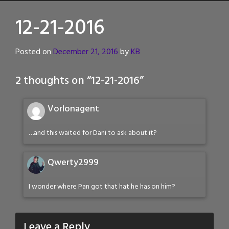
12-21-2016
Posted on
December 21, 2016
by
KB
2 thoughts on “
12-21-2016
”
Vorlonagent
…and this waited for Dani to ask about it?
Qwerty2999
I wonder where Pan got that hat he has on him?
Leave a Reply