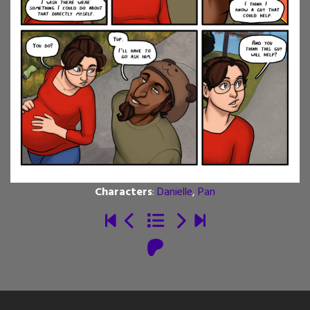
Characters
:
Danielle
,
Pan