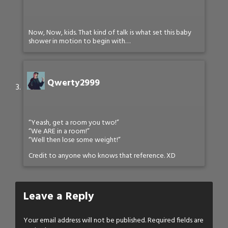
Now, Now, kids. That kind of talk is what set this baby
shower in motion to begin with…
Qwerty2999
“Yeash, get a room you two!”
“We ARE in a room!”
“Well then lose some weight!”
Credit to anyone who knows that reference. XD
Leave a Reply
Your email address will not be published.
Required fields are