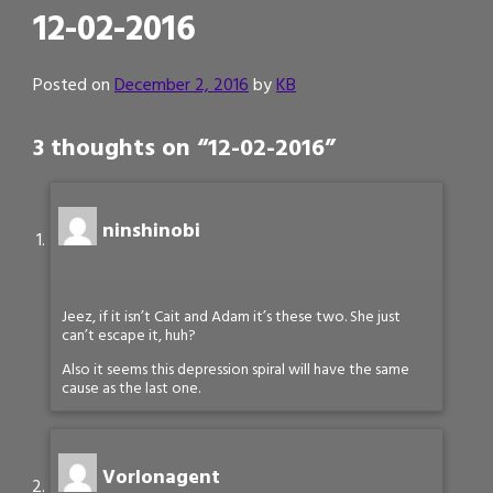
12-02-2016
Posted on
December 2, 2016
by
KB
3 thoughts on “
12-02-2016
”
ninshinobi
Jeez, if it isn’t Cait and Adam it’s these two. She just
can’t escape it, huh?
Also it seems this depression spiral will have the same
cause as the last one.
Vorlonagent