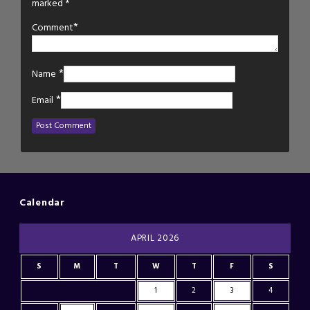
marked
*
*
Comment
*
Name
*
Email
Calendar
APRIL 2026
S
M
T
W
T
F
S
1
2
3
4