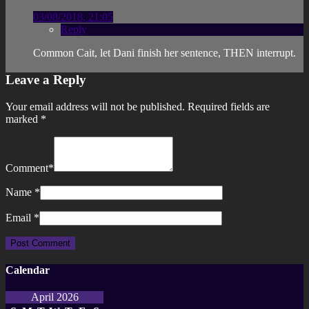
03/08/2018, 21:05
Reply
Common Cait, let Dani finish her sentence, THEN interrupt.
Leave a Reply
Your email address will not be published.
Required fields are
marked
*
Comment
*
Name
*
Email
*
Calendar
April 2026