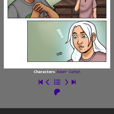
Characters
:
Adam
,
Caitlyn