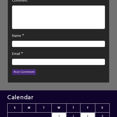
*
Comment
*
Name
*
Email
Calendar
S
M
T
W
T
F
S
1
2
3
4