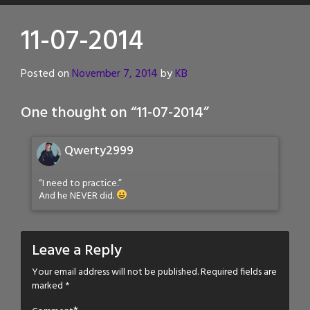
11-07-2014
Posted on
November 7, 2014
by
KB
One thought on “
11-07-2014
”
Qwerty2999
“I need to practice.”
And he NEVER did.
Leave a Reply
Your email address will not be published.
Required fields are
marked
*