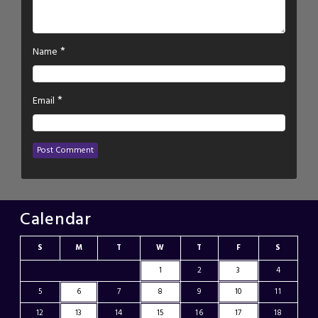
*
Name
*
Email
Calendar
S
M
T
W
T
F
S
1
2
3
4
5
6
7
8
9
10
11
12
13
14
15
16
17
18