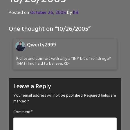
Posted on
October 26, 2005
by
KB
One thought on “
10/26/2005
”
Qwerty2999
Riches and comfort with only a TINY bit of selfish ego?
THAT I find hard to believe. XD
Leave a Reply
Your email address will not be published.
Required fields are
marked
*
*
Comment