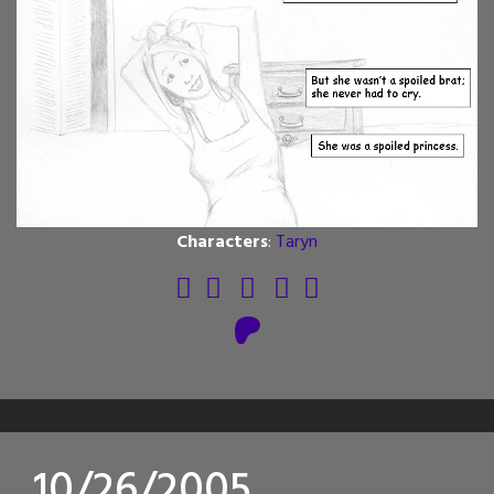
Characters
:
Taryn
10/26/2005