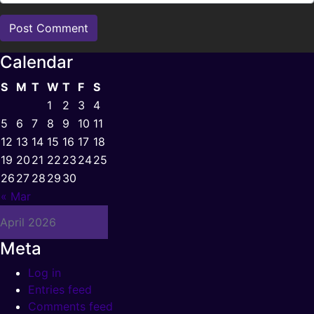
Calendar
S
M
T
W
T
F
S
1
2
3
4
5
6
7
8
9
10
11
12
13
14
15
16
17
18
19
20
21
22
23
24
25
26
27
28
29
30
« Mar
April 2026
Meta
Log in
Entries feed
Comments feed