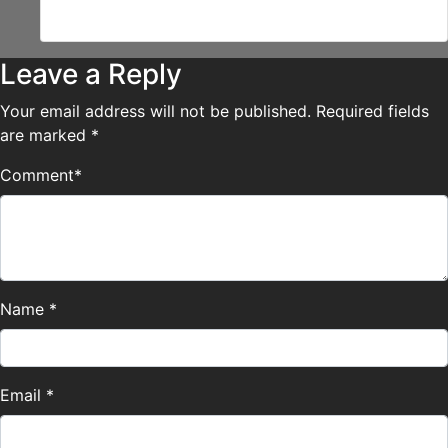
it! XD
Leave a Reply
Your email address will not be published.
Required fields
are marked
*
Comment
*
Name
*
Email
*