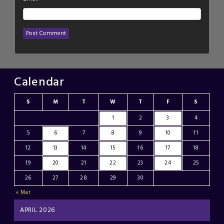
Calendar
S
M
T
W
T
F
S
1
2
3
4
5
6
7
8
9
10
11
12
13
14
15
16
17
18
19
20
21
22
23
24
25
26
27
28
29
30
« Mar
APRIL 2026