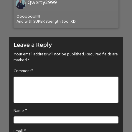
Qwerty2999
Oooooooh!!!
And with SUPER strength too! XD
Leave a Reply
Your email address will not be published.
Required fields are
marked
*
*
Comment
*
Name
*
Email