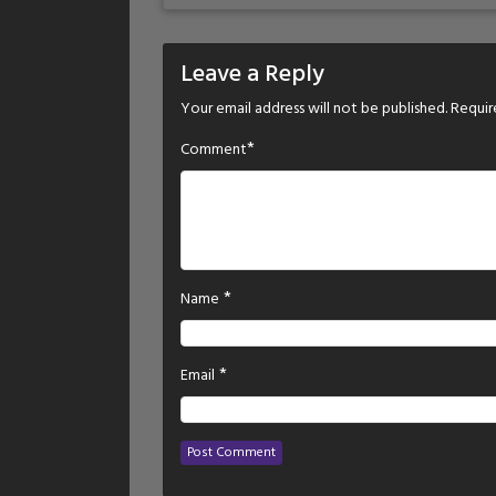
Leave a Reply
Your email address will not be published.
Requir
*
Comment
*
Name
*
Email