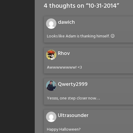
4 thoughts on “
10-31-2014
”
dawich
Looks like Adam is thanking himself. 😉
Rhov
Awwwwwwww! <3
Qwerty2999
Yessss, one step closer now….
Ultrasounder
Happy Halloween?