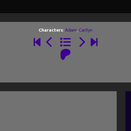
Characters
:
Adam
,
Caitlyn