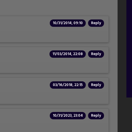
10/31/2014, 09:10
Reply
11/03/2014, 22:08
Reply
03/16/2018, 22:15
Reply
10/31/2023, 23:04
Reply