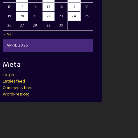
12
13
14
15
16
17
18
19
20
21
22
23
24
25
26
27
28
29
30
« Mar
APRIL 2026
Meta
Log in
Entries feed
Comments feed
WordPress.org