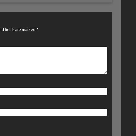
ed fields are marked
*