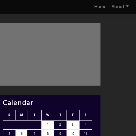
Home
About
Calendar
S
M
T
W
T
F
S
1
2
3
4
5
6
7
8
9
10
11