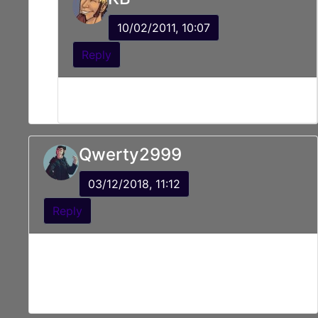
10/02/2011, 10:07
Reply
Gentle shove like you might an to annoying
friend.
Qwerty2999
03/12/2018, 11:12
Reply
Looks like that monsters plans
{Sunglasses on}
Crumbled away.
YAAAAAAAAAAAAHHH!!