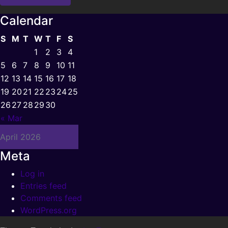
Calendar
S
M
T
W
T
F
S
1
2
3
4
5
6
7
8
9
10
11
12
13
14
15
16
17
18
19
20
21
22
23
24
25
26
27
28
29
30
« Mar
April 2026
Meta
Log in
Entries feed
Comments feed
WordPress.org