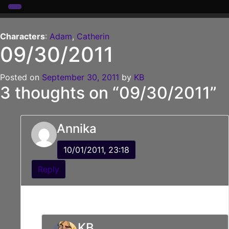
Skip
to
Characters
:
Adam
,
Catherin
09/30/2011
content
Posted on
September 30, 2011
by
KB
3 thoughts on “
09/30/2011
”
Annika
10/01/2011, 23:18
Reply
Did Cat shove the rock monster or just tap him?
KB