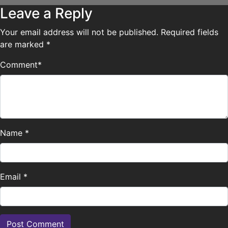
Leave a Reply
Your email address will not be published.
Required fields
are marked
*
Comment
*
Name
*
Email
*