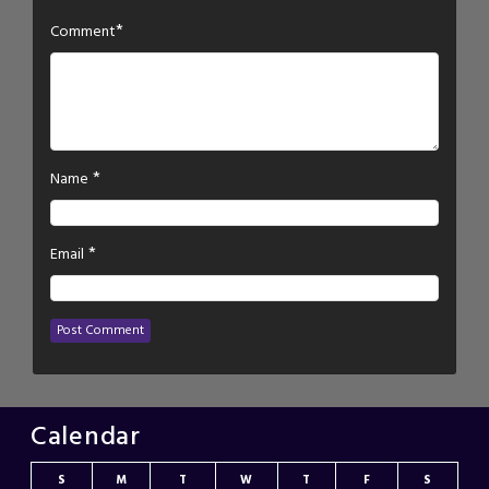
*
Comment
*
Name
*
Email
Calendar
S
M
T
W
T
F
S