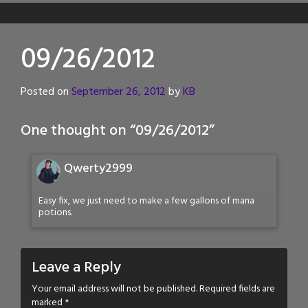
09/26/2012
Posted on
September 26, 2012
by
KB
One thought on “
09/26/2012
”
Qwerty2999
Easy fix, we just need to make a few gallons of mana
potions.
Leave a Reply
Your email address will not be published.
Required fields are
marked
*