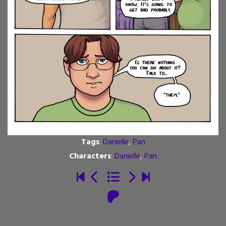
Tags
:
Danielle
,
Pan
Characters
:
Danielle
,
Pan