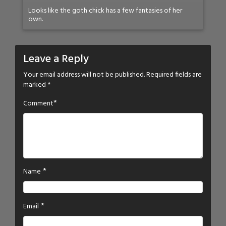
Looks like the goth chick has a few fantasies of her
own.
Leave a Reply
Your email address will not be published.
Required fields are
marked
*
*
Comment
*
Name
*
Email