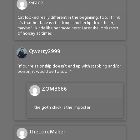
Grace
Cat looked really different in the beginning, too. I think
it’s that her face isn’t as long, and her lips look fuller,
maybe? I kinda like her more here: Later she looks sort
of horsey at times.
Qwerty2999
“If our relationship doesn’t end up with stabbing and/or
poison, it would be to soon.”
ZOMB666
the goth chick is the imposter
TheLoreMaker