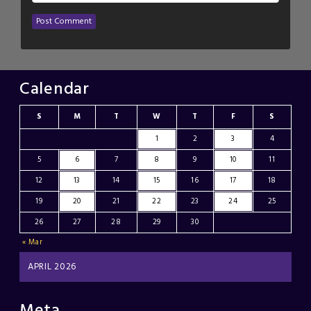
Calendar
S
M
T
W
T
F
S
1
2
3
4
5
6
7
8
9
10
11
12
13
14
15
16
17
18
19
20
21
22
23
24
25
26
27
28
29
30
« Mar
APRIL 2026