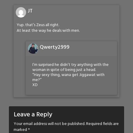
JT
Yup. that’s Zeus all right.
At least the way he deals with men.
Qwerty2999
I’m surprised he didn’t try anything with the
woman in spite of being just a head.
“Hay sexy thing, wana get Jiggawat with
me?”
XD
Leave a Reply
Your email address will not be published.
Required fields are
marked
*