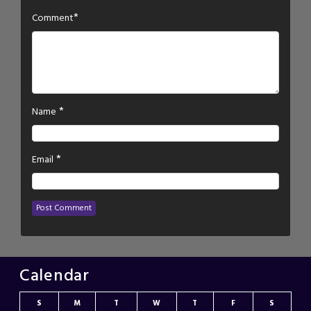
*
Comment
*
Name
*
Email
Calendar
S
M
T
W
T
F
S