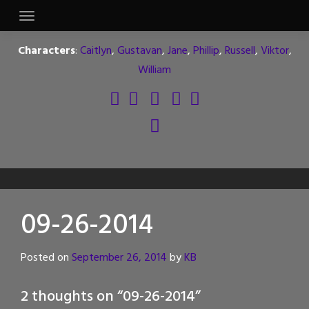
Skip
to
content
Characters
:
Caitlyn
,
Gustavan
,
Jane
,
Phillip
,
Russell
,
Viktor
,
William
09-26-2014
Posted on
September 26, 2014
by
KB
2 thoughts on “
09-26-2014
”