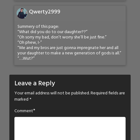
Qwerty2999
Summery of this page:
“What did you do to our daughter??”
“Oh sorry my bad, don’t worry she’ll be just fine.”
“Oh phew, I-”
“Me and my bros are just gonna impregnate her and all
your daughter to make a new generation of gods is all.”
“….Wut?”
Leave a Reply
Your email address will not be published.
Required fields are
marked
*
*
Comment