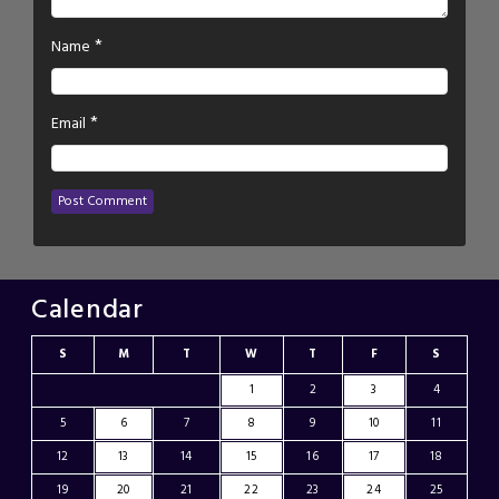
*
Name
*
Email
Calendar
S
M
T
W
T
F
S
1
2
3
4
5
6
7
8
9
10
11
12
13
14
15
16
17
18
19
20
21
22
23
24
25