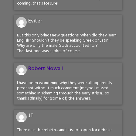
coming, that’s for sure!
Eviter
But this only brings new questions! When did they learn
English? Shouldn’t they be speaking Greek or Latin?
Why are only the male Gods accounted for?
That last one was a joke, of course.
Robert Nowall
I have been wondering why they were all apparently
pregnant without much comment (maybe I missed
something in skimming through the early strips)…so
thanks (finally) for (some of) the answers.
JT
There must be rebirth…and it is not open for debate.