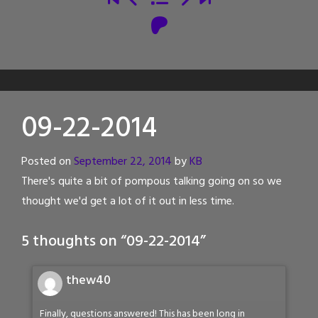
09-22-2014
Posted on
September 22, 2014
by
KB
There's quite a bit of pompous talking going on so we
thought we'd get a lot of it out in less time.
5 thoughts on “
09-22-2014
”
thew40
Finally, questions answered! This has been long in