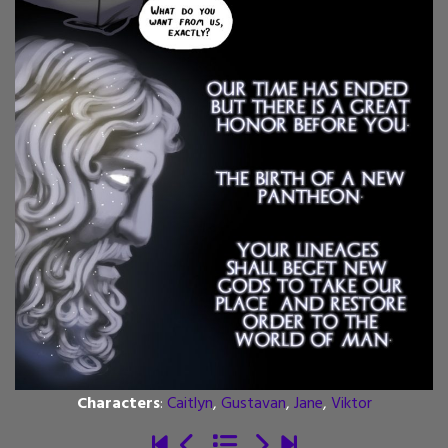
Characters
:
Caitlyn
,
Gustavan
,
Jane
,
Viktor