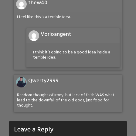
thew40
I feel like this is a terrible idea.
Vorloangent
I think it’s going to be a good idea inside a
terrible idea.
Qwerty2999
Random thought of irony: but lack of faith WAS what
lead to the downfall of the old gods, just food for
thought.
Leave a Reply