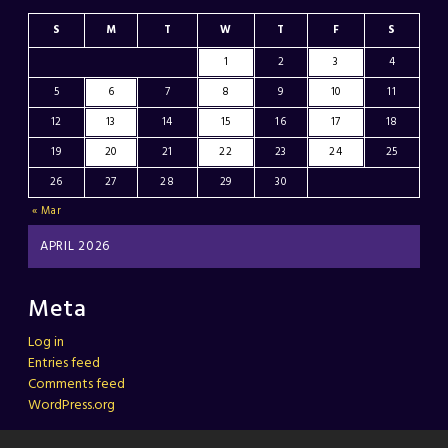
S
M
T
W
T
F
S
1
2
3
4
5
6
7
8
9
10
11
12
13
14
15
16
17
18
19
20
21
22
23
24
25
26
27
28
29
30
« Mar
APRIL 2026
Meta
Log in
Entries feed
Comments feed
WordPress.org