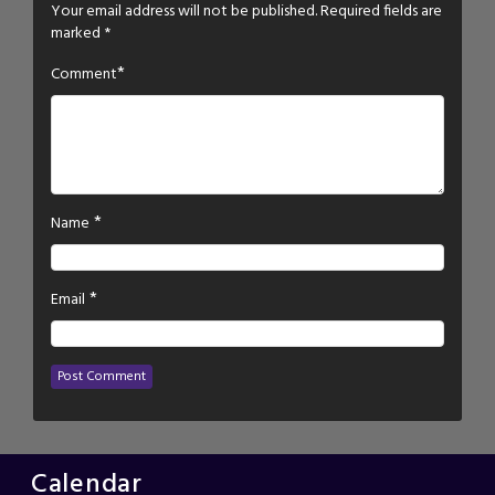
Your email address will not be published.
Required fields are
marked
*
*
Comment
*
Name
*
Email
Calendar