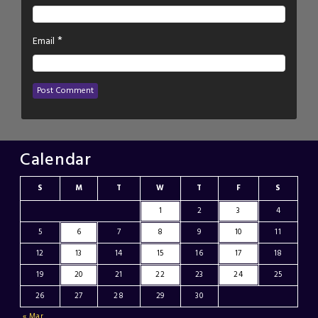
*
Email
Calendar
S
M
T
W
T
F
S
1
2
3
4
5
6
7
8
9
10
11
12
13
14
15
16
17
18
19
20
21
22
23
24
25
26
27
28
29
30
« Mar