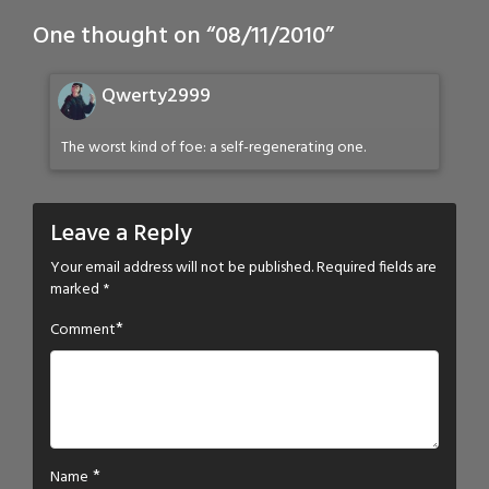
One thought on “
08/11/2010
”
Qwerty2999
The worst kind of foe: a self-regenerating one.
Leave a Reply
Your email address will not be published.
Required fields are
marked
*
*
Comment
*
Name