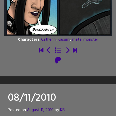
Characters
:
Catherin
,
Kasumi
,
metal monster
08/11/2010
Posted on
August 11, 2010
by
KB