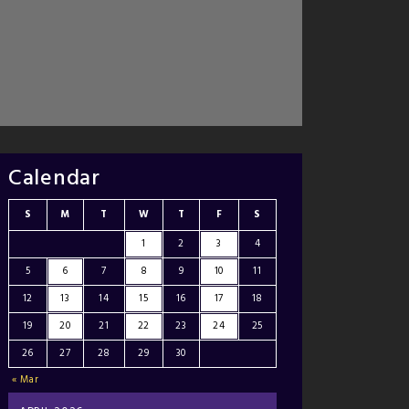
Calendar
S
M
T
W
T
F
S
1
2
3
4
5
6
7
8
9
10
11
12
13
14
15
16
17
18
19
20
21
22
23
24
25
26
27
28
29
30
« Mar