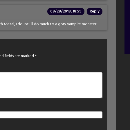
08/28/2018, 18:59
Reply
 Nth Metal, I doubt I’ll do much to a gory vampire monster.
ed fields are marked
*