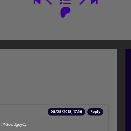
08/28/2018, 17:56
Reply
lf. #GoodguyCyril