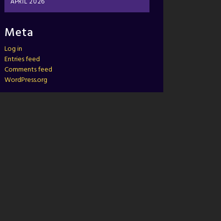
APRIL 2026
Meta
Log in
Entries feed
Comments feed
WordPress.org