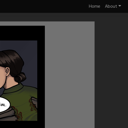
Home
About