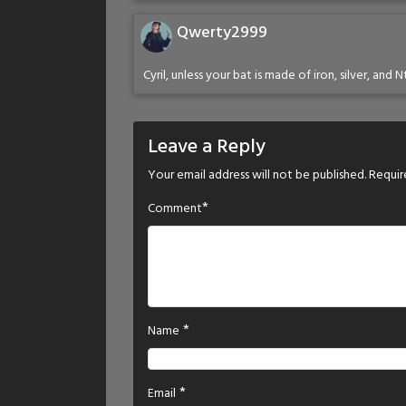
Qwerty2999
Cyril, unless your bat is made of iron, silver, and
Leave a Reply
Your email address will not be published.
Requir
*
Comment
*
Name
*
Email