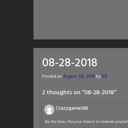
08-28-2018
Posted on
August 28, 2018
by
KB
2 thoughts on “
08-28-2018
”
Crazygamer88
Be the hero, this your chance to redeem yourse