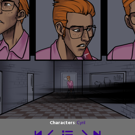
Characters
:
Cyril