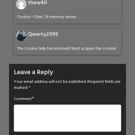
thew40
Cookie = Dani, I’d memory serves
Qwerty2999
The Cookie lady has returned! Must acquire the cookie!
Leave a Reply
Your email address will not be published.
Required fields are
marked
*
*
Comment