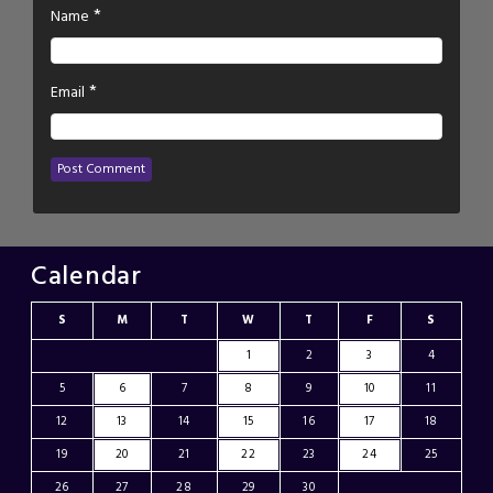
*
Name
*
Email
Calendar
S
M
T
W
T
F
S
1
2
3
4
5
6
7
8
9
10
11
12
13
14
15
16
17
18
19
20
21
22
23
24
25
26
27
28
29
30