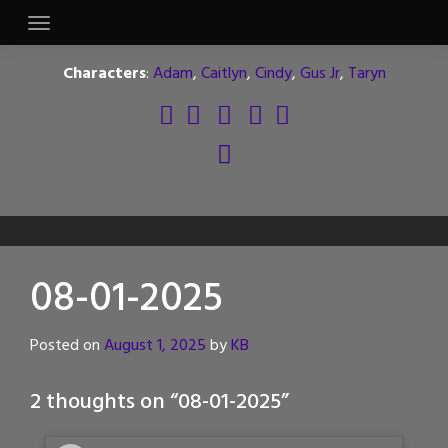
Skip
to
content
Characters
:
Adam
,
Caitlyn
,
Cindy
,
Gus Jr
,
Taryn
08-01-2025
Posted on
August 1, 2025
by
KB
2 thoughts on “
08-01-2025
”