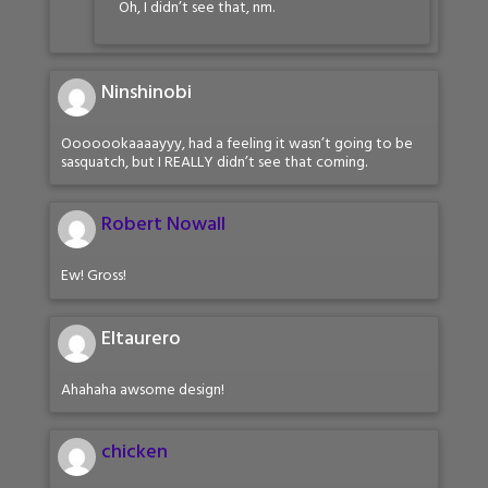
Oh, I didn’t see that, nm.
Ninshinobi
Ooooookaaaayyy, had a feeling it wasn’t going to be
sasquatch, but I REALLY didn’t see that coming.
Robert Nowall
Ew! Gross!
Eltaurero
Ahahaha awsome design!
chicken