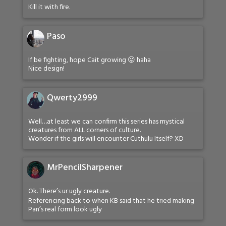
Kill it with fire.
Paso
If be fighting, hope Cait growing 😛 haha
Nice design!
Qwerty2999
Well…at least we can confirm this series has mystical
creatures from ALL corners of culture.
Wonder if the girls will encounter Cuthulu Itself? XD
MrPencilSharpener
Ok. There’s ur ugly creature.
Referencing back to when KB said that he tried making
Pan’s real form look ugly