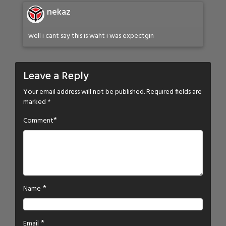
nekaz
well i cant say this is waht i was expectgin
Leave a Reply
Your email address will not be published.
Required fields are
marked
*
*
Comment
*
Name
*
Email