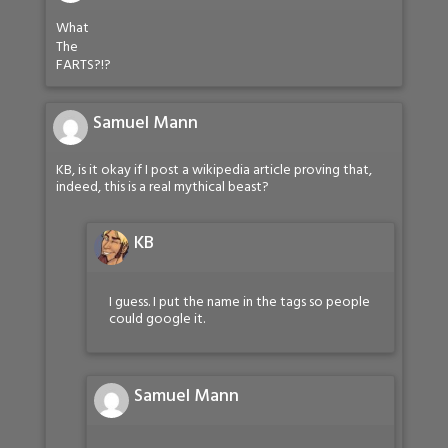
What
The
FARTS?!?
Samuel Mann
KB, is it okay if I post a wikipedia article proving that,
indeed, this is a real mythical beast?
KB
I guess. I put the name in the tags so people
could google it.
Samuel Mann