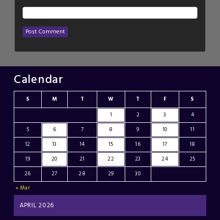
Calendar
S
M
T
W
T
F
S
1
2
3
4
5
6
7
8
9
10
11
12
13
14
15
16
17
18
19
20
21
22
23
24
25
26
27
28
29
30
« Mar
APRIL 2026