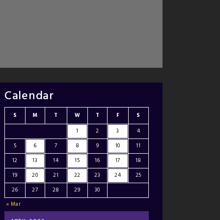
Calendar
S
M
T
W
T
F
S
1
2
3
4
5
6
7
8
9
10
11
12
13
14
15
16
17
18
19
20
21
22
23
24
25
26
27
28
29
30
« Mar