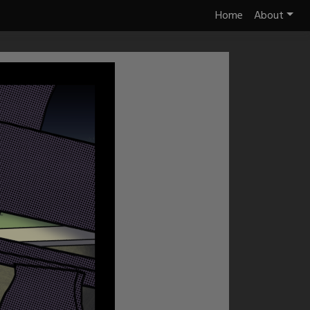
Home
About