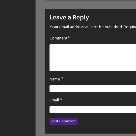
Leave a Reply
Your email address will not be published.
Requir
*
Comment
*
Name
*
Email