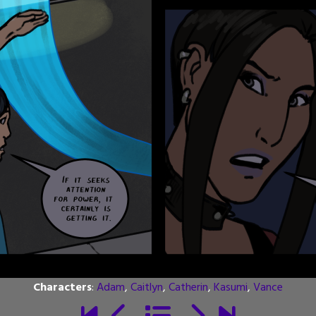
Characters
:
Adam
,
Caitlyn
,
Catherin
,
Kasumi
,
Vance