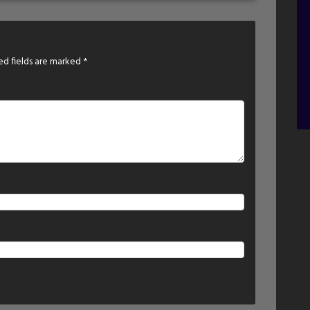
ed fields are marked
*