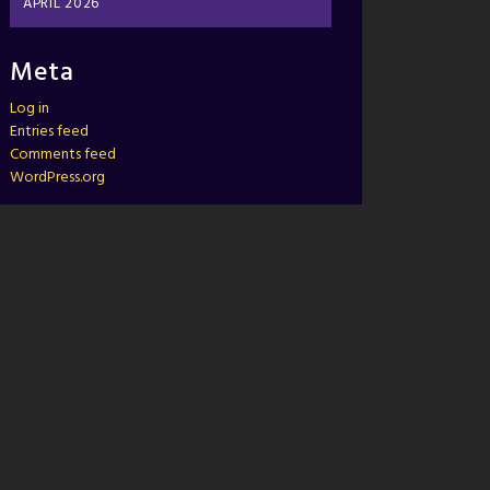
APRIL 2026
Meta
Log in
Entries feed
Comments feed
WordPress.org