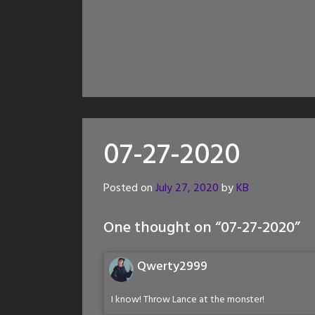
07-27-2020
Posted on
July 27, 2020
by
KB
One thought on “
07-27-2020
”
Qwerty2999
I know! Throw Lance at the monster!