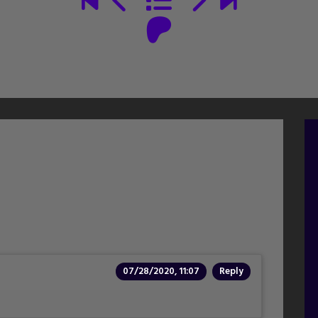
07/28/2020, 11:07
Reply