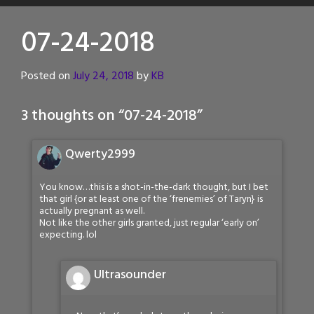
07-24-2018
Posted on
July 24, 2018
by
KB
3 thoughts on “
07-24-2018
”
Qwerty2999
You know…this is a shot-in-the-dark thought, but I bet
that girl {or at least one of the ‘frenemies’ of Taryn} is
actually pregnant as well.
Not like the other girls granted, just regular ‘early on’
expecting. lol
Ultrasounder