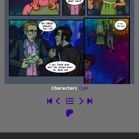
Characters
:
Cyril