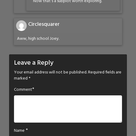
Now that’s a subplot worth exploring.
Circlesquarer
Aww, high school Joey.
Leave a Reply
Your email address will not be published.
Required fields are
marked
*
*
Comment
*
Name