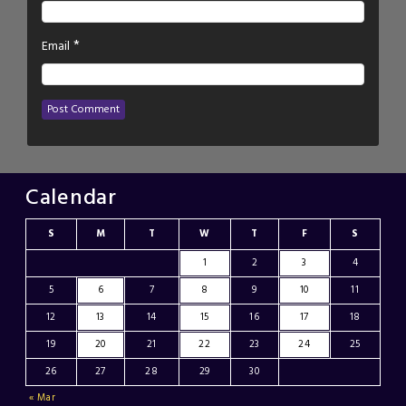
*
Email
Calendar
S
M
T
W
T
F
S
1
2
3
4
5
6
7
8
9
10
11
12
13
14
15
16
17
18
19
20
21
22
23
24
25
26
27
28
29
30
« Mar