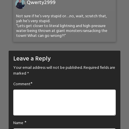
Qwerty2999
Not sure if he’s very stupid or….no, wait, scratch that,
yah he’s very stupid.
“Lets get closer to literal lightning and high-pressure
water being thrown at giant monsters ransacking the
town! What can go wrong?!”
Leave a Reply
Your email address will not be published.
Required fields are
marked
*
*
Comment
*
Name