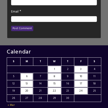
*
Email
Calendar
S
M
T
W
T
F
S
1
2
3
4
5
6
7
8
9
10
11
12
13
14
15
16
17
18
19
20
21
22
23
24
25
26
27
28
29
30
« Mar