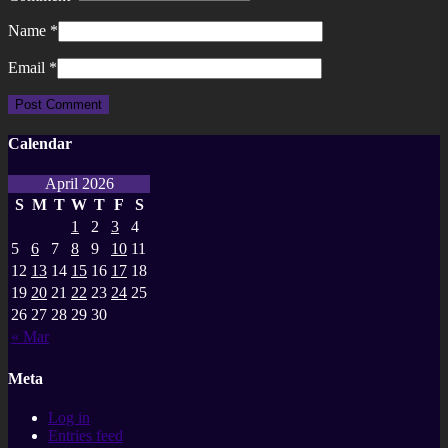
Name
*
Email
*
Calendar
April 2026
S
M
T
W
T
F
S
1
2
3
4
5
6
7
8
9
10
11
12
13
14
15
16
17
18
19
20
21
22
23
24
25
26
27
28
29
30
« Mar
Meta
Log in
Entries feed