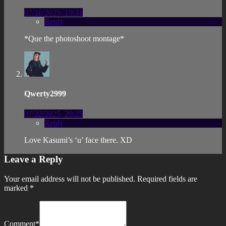
07/16/2025, 19:31
Reply
*Que the photoshoot montage*
Qwerty2999
07/22/2025, 20:25
Reply
Love Kasumi’s ‘u’ face there. XD
Leave a Reply
Your email address will not be published.
Required fields are
marked
*
Comment
*