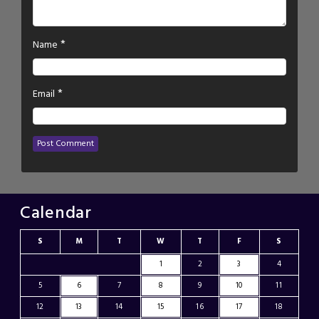
*
Name
*
Email
Calendar
S
M
T
W
T
F
S
1
2
3
4
5
6
7
8
9
10
11
12
13
14
15
16
17
18