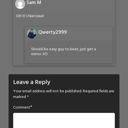
Sam M
Oh! It’s Narcissus!
Qwerty2999
Should be easy guy to beat, just get a
mirror. XD
Leave a Reply
Your email address will not be published.
Required fields are
marked
*
*
Comment