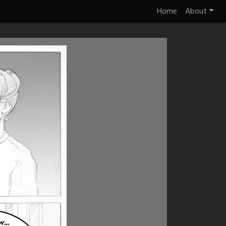
Home
About