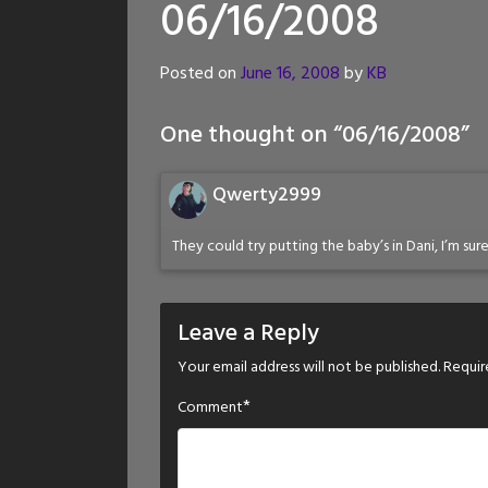
06/16/2008
Posted on
June 16, 2008
by
KB
One thought on “
06/16/2008
”
Qwerty2999
They could try putting the baby’s in Dani, I’m sure
Leave a Reply
Your email address will not be published.
Requir
*
Comment