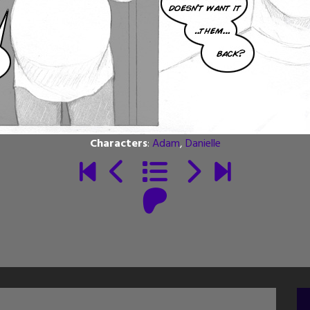
Characters
:
Adam
,
Danielle