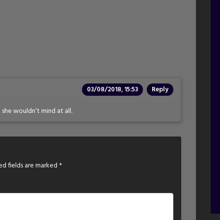
03/08/2018, 15:53
Reply
 she wouldn’t mind at all.
ed fields are marked
*