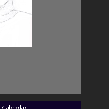
Calendar