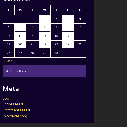
S
M
T
W
T
F
S
1
2
3
4
5
6
7
8
9
10
11
12
13
14
15
16
17
18
19
20
21
22
23
24
25
26
27
28
29
30
« Mar
APRIL 2026
Meta
Log in
Entries feed
Comments feed
WordPress.org