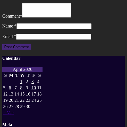
Comment
*
Name
*
Email
*
Calendar
April 2026
S
M
T
W
T
F
S
1
2
3
4
5
6
7
8
9
10
11
12
13
14
15
16
17
18
19
20
21
22
23
24
25
26
27
28
29
30
« Mar
Meta