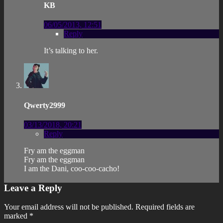
KB
06/05/2013, 12:51
Reply
It’s talking to her.
Qwerty2999
03/13/2018, 20:21
Reply
Fry am the eggman
Fry am the eggman
I am the Dani, coo-coo-cacho!
Leave a Reply
Your email address will not be published.
Required fields are
marked
*