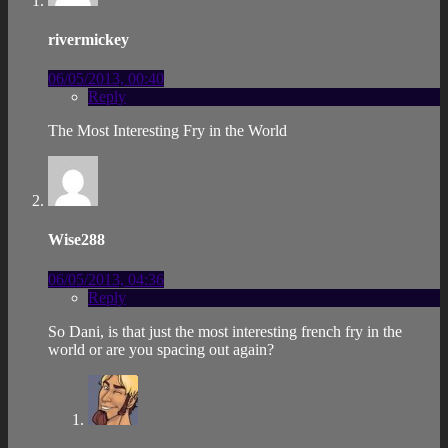
rivermickey
06/05/2013, 00:40
Reply
The Most Interesting Fry in the World
Wise288
06/05/2013, 04:36
Reply
So Dani, is that just the most interesting french fry in the
world or are you spacing out again?