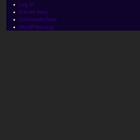
Log in
Entries feed
Comments feed
WordPress.org