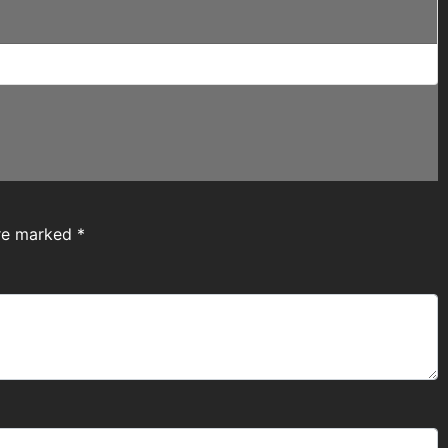
are marked
*