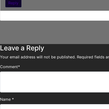
Reply
Cait, he’s been doing nothing BUT starring at you! XD
Leave a Reply
Your email address will not be published.
Required fields 
Comment
*
Name
*