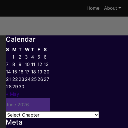
Home
About
Calendar
S
M
T
W
T
F
S
1
2
3
4
5
6
7
8
9
10
11
12
13
14
15
16
17
18
19
20
21
22
23
24
25
26
27
28
29
30
« May
June 2026
Meta