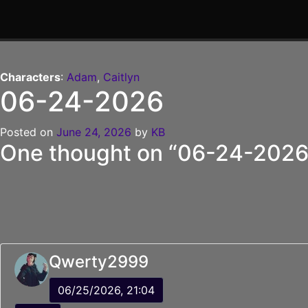
Skip
to
Characters
:
Adam
,
Caitlyn
content
06-24-2026
Posted on
June 24, 2026
by
KB
One thought on “
06-24-202
Qwerty2999
06/25/2026, 21:04