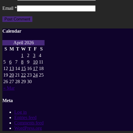
Email
*
Calendar
April 2026
S
M
T
W
T
F
S
1
2
3
4
5
6
7
8
9
10
11
12
13
14
15
16
17
18
19
20
21
22
23
24
25
26
27
28
29
30
« Mar
Meta
Log in
Entries feed
Comments feed
WordPress.org