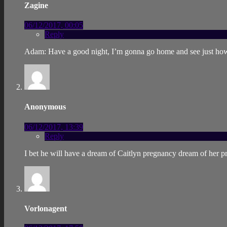
Zagine
06/12/2017, 00:05
Reply
Adam: Have a good night, I’m gonna go home and see just ho
Anonymous
06/12/2017, 13:39
Reply
I bet he will have a dream of Caitlyn pregnancy dream of her pr
Vorlonagent