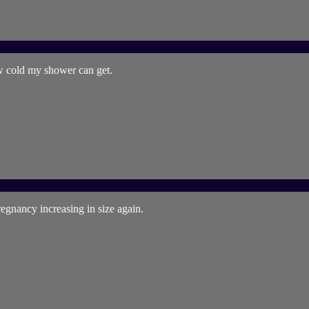
w cold my shower can get.
egnancy increasing in size again.