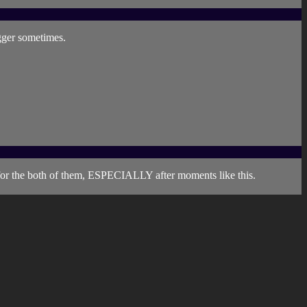
igger sometimes.
 for the both of them, ESPECIALLY after moments like this.