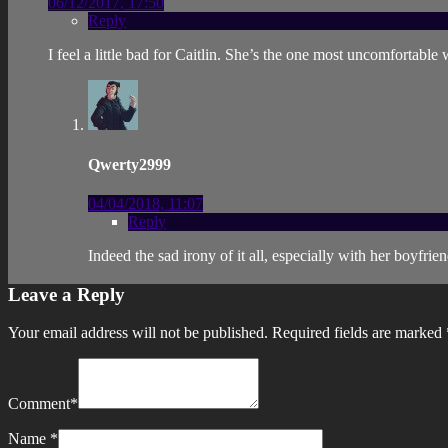
06/12/2017, 17:50
Reply
I feel a little bad for Caitlin. She’s the one most uncomfortabl
Qwerty2999
04/04/2018, 11:07
Reply
Indeed the sad irony of it all, especially with her boy
Leave a Reply
Your email address will not be published.
Required fields are marked
Comment
*
Name
*