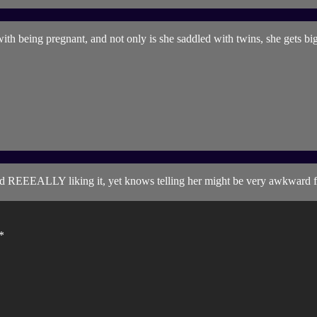
e with being pregnant, and not only is she saddled with twins, she gets b
friend REEEALLY liking it, yet knows telling her might be very awkward
*