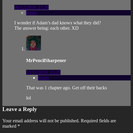
06/12/2019, 21:28
Reply
I wonder if Adam’s dad knows what they did?
The answer being: each other. XD
MrPencilSharpener
12/31/2019, 23:25
Reply
That was 1 chapter ago. Get off their backs
lol
Leave a Reply
Your email address will not be published.
Required fields are
marked
*