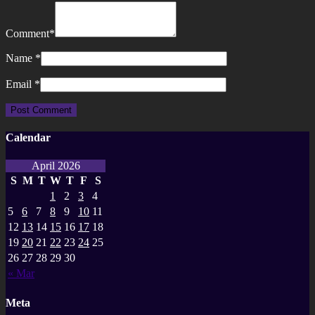
Comment
*
Name
*
Email
*
Calendar
April 2026
S
M
T
W
T
F
S
1
2
3
4
5
6
7
8
9
10
11
12
13
14
15
16
17
18
19
20
21
22
23
24
25
26
27
28
29
30
« Mar
Meta