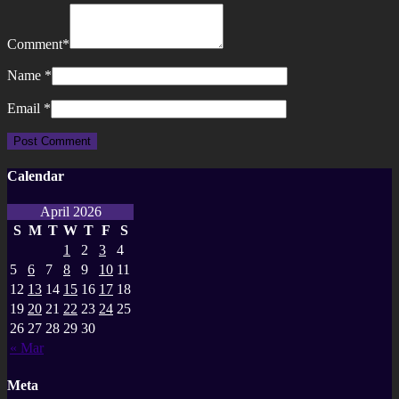
Comment
*
Name
*
Email
*
Calendar
April 2026
S
M
T
W
T
F
S
1
2
3
4
5
6
7
8
9
10
11
12
13
14
15
16
17
18
19
20
21
22
23
24
25
26
27
28
29
30
« Mar
Meta