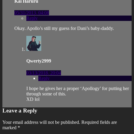
Kai Haruru
05/31/2013, 04:08
Reply
Okay. Apollo’s still my guess for Dani’s baby-daddy.
Qwerty2999
03/13/2018, 20:04
Reply
I hope he gives her a proper ‘Apollogy’ for putting her
through some of this.
XD lol
Leave a Reply
Your email address will not be published.
Required fields are
marked
*