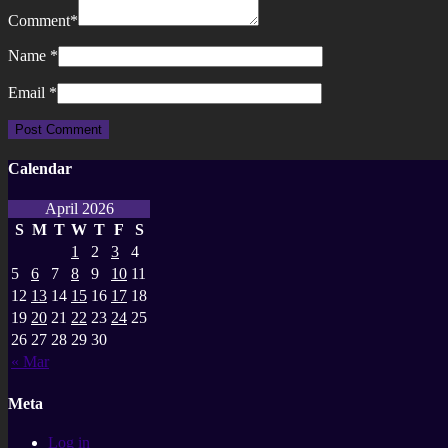
Comment
*
Name
*
Email
*
Calendar
April 2026
S
M
T
W
T
F
S
1
2
3
4
5
6
7
8
9
10
11
12
13
14
15
16
17
18
19
20
21
22
23
24
25
26
27
28
29
30
« Mar
Meta
Log in