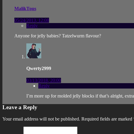
MalikTous
05/24/2013, 12:08
Reply
Anyone for jelly babies? Tatzelwurm flavour?
Qwerty2999
03/13/2018, 20:00
Reply
I’m more up for molded jelly blocks if that’s alright, extra
Leave a Reply
Your email address will not be published.
Required fields are marked