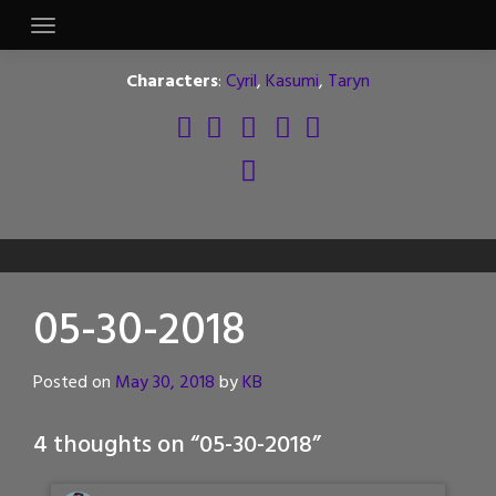
Skip
to
content
Characters
:
Cyril
,
Kasumi
,
Taryn
05-30-2018
Posted on
May 30, 2018
by
KB
4 thoughts on “
05-30-2018
”