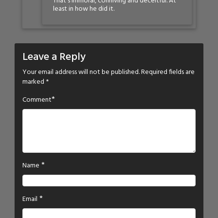
That’s immoral, conniving and deceitful. At
least in how he did it.
Leave a Reply
Your email address will not be published.
Required fields are
marked
*
*
Comment
*
Name
*
Email