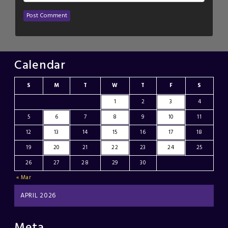
Calendar
S
M
T
W
T
F
S
1
2
3
4
5
6
7
8
9
10
11
12
13
14
15
16
17
18
19
20
21
22
23
24
25
26
27
28
29
30
« Mar
APRIL 2026