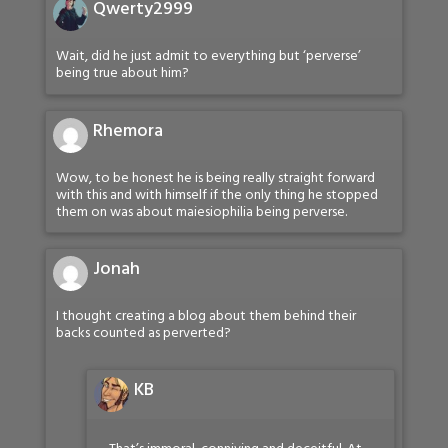
Qwerty2999
Wait, did he just admit to everything but ‘perverse’
being true about him?
Rhemora
Wow, to be honest he is being really straight forward
with this and with himself if the only thing he stopped
them on was about maiesiophilia being perverse.
Jonah
I thought creating a blog about them behind their
backs counted as perverted?
KB