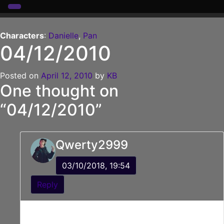
Skip
to
Characters
:
Danielle
,
Pan
04/12/2010
content
Posted on
April 12, 2010
by
KB
One thought on
“
04/12/2010
”
Qwerty2999
03/10/2018, 19:54
Reply
A random sailor, depending on how not-drunk he is.
XD