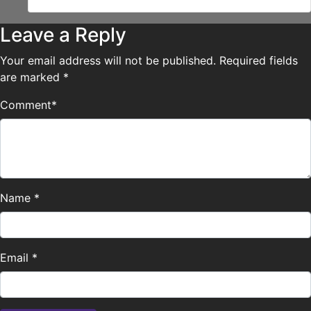
Leave a Reply
Your email address will not be published.
Required fields
are marked
*
Comment
*
Name
*
Email
*