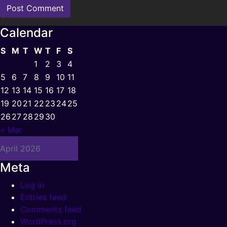
Calendar
S
M
T
W
T
F
S
1
2
3
4
5
6
7
8
9
10
11
12
13
14
15
16
17
18
19
20
21
22
23
24
25
26
27
28
29
30
« Mar
April 2026
Meta
Log in
Entries feed
Comments feed
WordPress.org