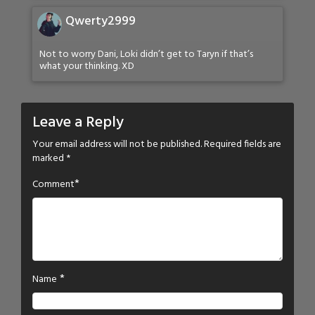
Qwerty2999
Not to worry Dani, Loki didn’t get to Taryn if that’s
what your thinking. XD
Leave a Reply
Your email address will not be published.
Required fields are
marked
*
*
Comment
*
Name