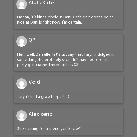
AlphaKate
I mean, it’s kinda obvious Dani. Cath ain’t gonna be as
nice as Dani is right now, I’m certain,
QP
Heh, well, Danielle, let’s just say that Taryn indulged in
something she probably shouldn’t have before the
party got crashed more or less 😅
Void
Taryn’s had a growth spurt, Dani.
Alex xeno
She’s asking for a friend you know?