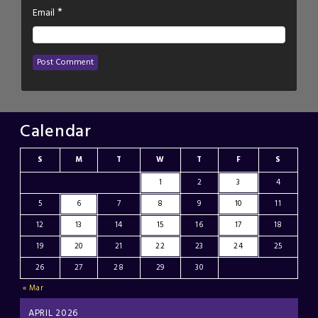
*
Email
Calendar
S
M
T
W
T
F
S
1
2
3
4
5
6
7
8
9
10
11
12
13
14
15
16
17
18
19
20
21
22
23
24
25
26
27
28
29
30
« Mar
APRIL 2026