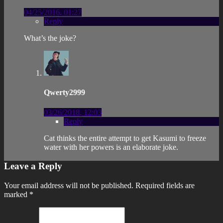
04/25/2016, 01:27
Reply
What’s the joke?
Qwerty2999
03/26/2018, 12:03
Reply
Cat thinks the entire attempt to get Kasumi to freeze
water with her powers is an elaborate joke.
Leave a Reply
Your email address will not be published.
Required fields are
marked
*