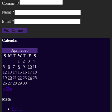
Comment
*
Name
*
Email
*
Calendar
April 2026
S
M
T
W
T
F
S
1
2
3
4
5
6
7
8
9
10
11
12
13
14
15
16
17
18
19
20
21
22
23
24
25
26
27
28
29
30
« Mar
Meta
Log in