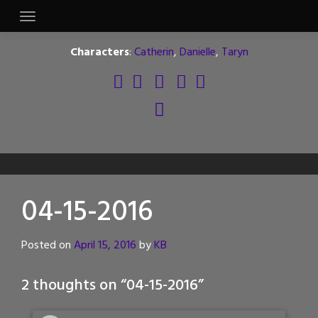
Skip
to
content
Characters
:
Catherin
,
Danielle
,
Taryn
04-15-2016
Posted on
April 15, 2016
by
KB
2 thoughts on “
04-15-2016
”