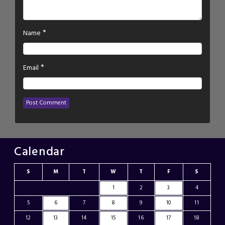
*
Name
*
Email
Calendar
S
M
T
W
T
F
S
1
2
3
4
5
6
7
8
9
10
11
12
13
14
15
16
17
18