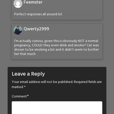
Feemster
Perfect responses all around lol.
Qwerty2999
I’m actually curious, given this is obviously NOT a normal
pregnancy, COULD they even drink and smoke? Cat was
shown to be smoking a bit and it didn’t seem to bother
her that much.
Leave a Reply
Your email address will not be published.
Required fields are
marked
*
*
Comment