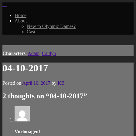
Skip
to
Home
content
About
New to Olympic Dames?
Cast
Characters
:
Adam
,
Caitlyn
04-10-2017
Posted on
April 10, 2017
by
KB
2 thoughts on “
04-10-2017
”
Vorlonagent