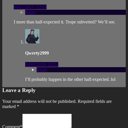
04/11/2017, 12:19
Reply
I more than half-expected it. Trope subverted? We’ll see.
Qwerty2999
04/03/2018, 22:52
Reply
I’ll probably happen in the other half-expected. lol
Leave a Reply
Your email address will not be published.
Required fields are
marked
*
Comment
*