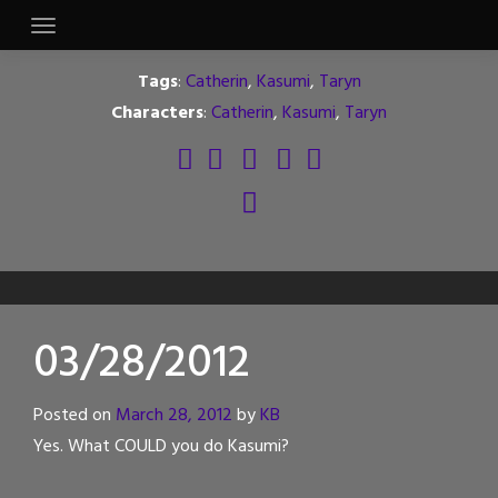
Skip
to
content
Tags
:
Catherin
,
Kasumi
,
Taryn
Characters
:
Catherin
,
Kasumi
,
Taryn
03/28/2012
Posted on
March 28, 2012
by
KB
Yes. What COULD you do Kasumi?