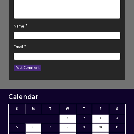
*
Name
*
Email
Calendar
S
M
T
W
T
F
S
1
2
3
4
5
6
7
8
9
10
11