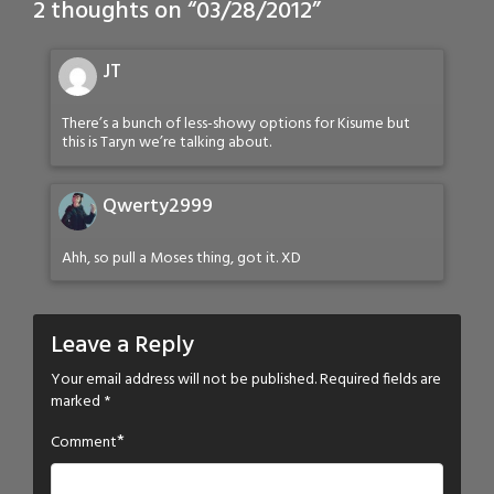
2 thoughts on “
03/28/2012
”
JT
There’s a bunch of less-showy options for Kisume but
this is Taryn we’re talking about.
Qwerty2999
Ahh, so pull a Moses thing, got it. XD
Leave a Reply
Your email address will not be published.
Required fields are
marked
*
*
Comment