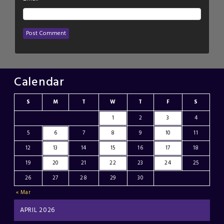
Calendar
S
M
T
W
T
F
S
1
2
3
4
5
6
7
8
9
10
11
12
13
14
15
16
17
18
19
20
21
22
23
24
25
26
27
28
29
30
« Mar
APRIL 2026