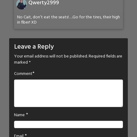
Qwerty2999
No Cait, don’t eat the seats!….Go for the tires, their high
in fiber! XD
Leave a Reply
Your email address will not be published.
Required fields are
marked
*
*
Comment
*
Name
*
Email