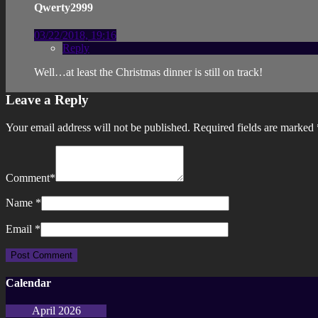
Qwerty2999
03/22/2018, 19:16
Reply
Well…at least the Christmas dinner is still on track!
Leave a Reply
Your email address will not be published.
Required fields are marked
Comment
*
Name
*
Email
*
Calendar
April 2026