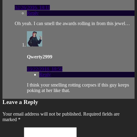
02/26/2016, 18:11
Reply
Oh yeah. I can smell the awards rolling in from this jewel…
Qwerty2999
03/22/2018, 18:56
Reply
I think your smelling rotting corpses if this guy keeps
poking at her like that.
Leave a Reply
Your email address will not be published.
Required fields are
marked
*