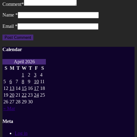
Comment
*
Name
*
Email
*
Calendar
April 2026
S
M
T
W
T
F
S
1
2
3
4
5
6
7
8
9
10
11
12
13
14
15
16
17
18
19
20
21
22
23
24
25
26
27
28
29
30
« Mar
Meta
Log in