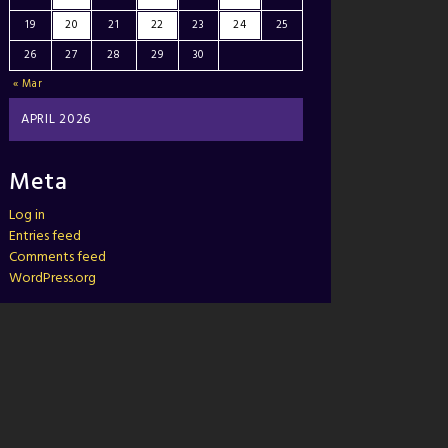
19
20
21
22
23
24
25
26
27
28
29
30
« Mar
APRIL 2026
Meta
Log in
Entries feed
Comments feed
WordPress.org