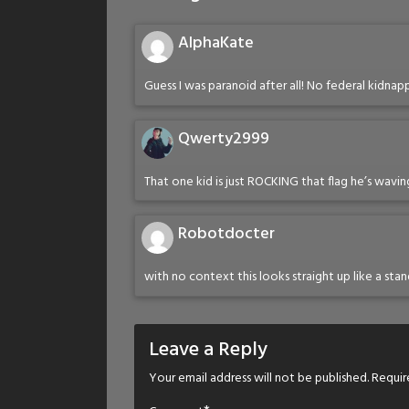
AlphaKate
Guess I was paranoid after all! No federal kidna
Qwerty2999
That one kid is just ROCKING that flag he’s wavin
Robotdocter
with no context this looks straight up like a sta
Leave a Reply
Your email address will not be published.
Requir