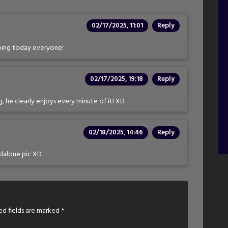
02/17/2025, 11:01
Reply
pping today everyone!
02/17/2025, 19:18
Reply
g, he clearly enjoys every minute of it! XD
02/18/2025, 14:46
Reply
ndalone pic XD
ed fields are marked
*