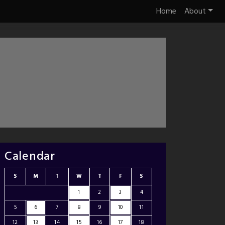
Home
About
Calendar
S
M
T
W
T
F
S
1
2
3
4
5
6
7
8
9
10
11
12
13
14
15
16
17
18