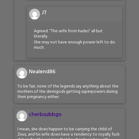
JT
Agreed. “The wife from hades” all but
literally.
She may not have enough power left to do
much.
Nealend86
To be fair, none of the legends say anything about the
mothers of the demigods getting superpowers during
their pregnancy either.
cherbsubbgo
I mean, she does happen to be carrying the child of
Zeus, and his wife does have a tendency to royally fuck