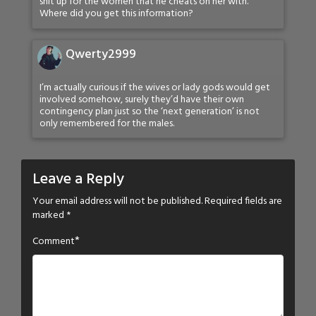
shit up for the women that he cheats on her with.
Where did you get this information?
Qwerty2999
I’m actually curious if the wives or lady gods would get
involved somehow, surely they’d have their own
contingency plan just so the ‘next generation’ is not
only remembered for the males.
Leave a Reply
Your email address will not be published.
Required fields are
marked
*
*
Comment