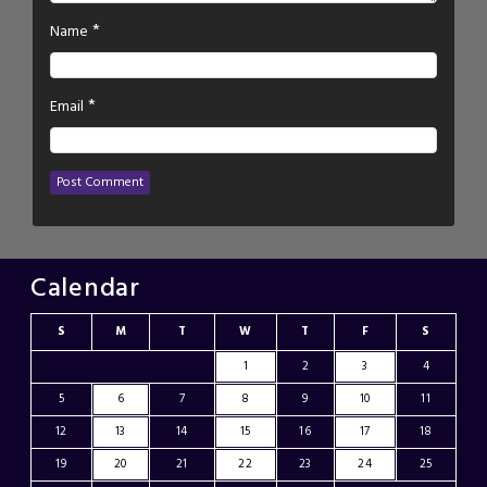
*
Name
*
Email
Calendar
S
M
T
W
T
F
S
1
2
3
4
5
6
7
8
9
10
11
12
13
14
15
16
17
18
19
20
21
22
23
24
25