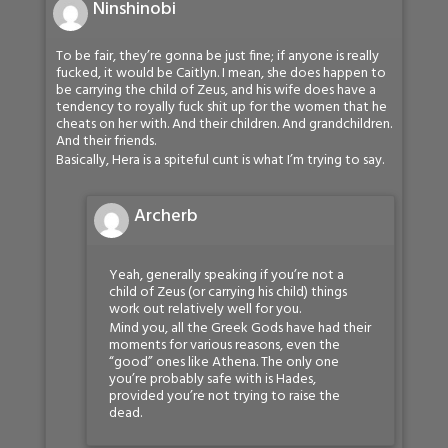
Ninshinobi
To be fair, they’re gonna be just fine; if anyone is really
fucked, it would be Caitlyn. I mean, she does happen to
be carrying the child of Zeus, and his wife does have a
tendency to royally fuck shit up for the women that he
cheats on her with. And their children. And grandchildren.
And their friends.
Basically, Hera is a spiteful cunt is what I’m trying to say.
Archerb
Yeah, generally speaking if you’re not a
child of Zeus (or carrying his child) things
work out relatively well for you.
Mind you, all the Greek Gods have had their
moments for various reasons, even the
“good” ones like Athena. The only one
you’re probably safe with is Hades,
provided you’re not trying to raise the
dead.