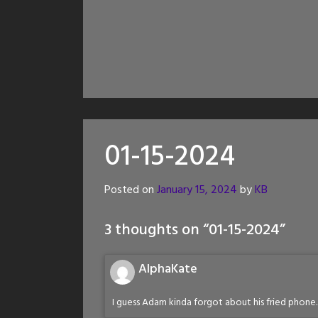
01-15-2024
Posted on
January 15, 2024
by
KB
3 thoughts on “
01-15-2024
”
AlphaKate
I guess Adam kinda forgot about his fried phone.