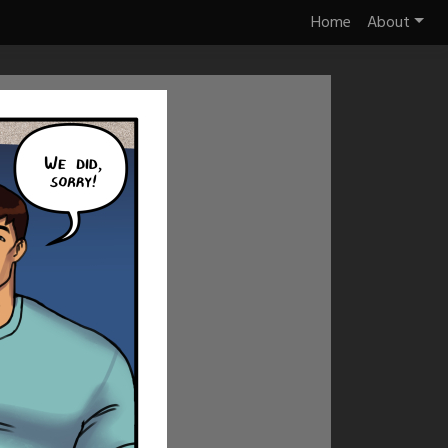
Home
About