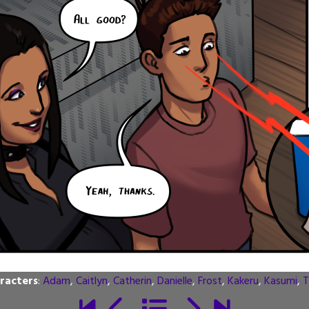
racters
:
Adam
,
Caitlyn
,
Catherin
,
Danielle
,
Frost
,
Kakeru
,
Kasumi
,
T