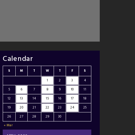
Calendar
S
M
T
W
T
F
S
1
2
3
4
5
6
7
8
9
10
11
12
13
14
15
16
17
18
19
20
21
22
23
24
25
26
27
28
29
30
« Mar