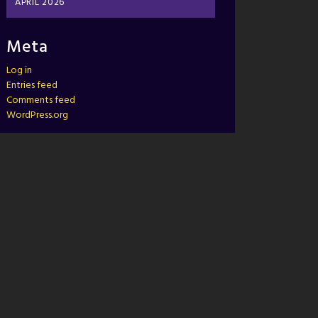
APRIL 2026
Meta
Log in
Entries feed
Comments feed
WordPress.org