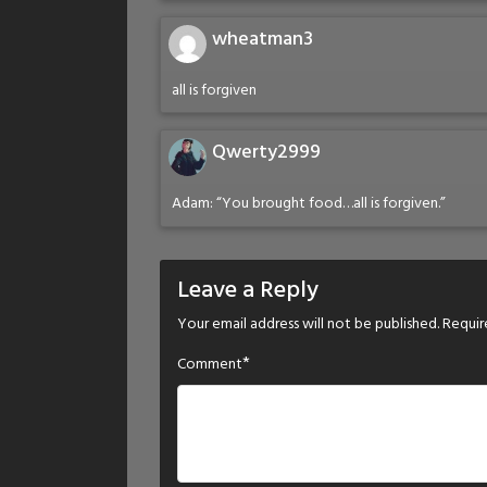
wheatman3
all is forgiven
Qwerty2999
Adam: “You brought food…all is forgiven.”
Leave a Reply
Your email address will not be published.
Requir
*
Comment