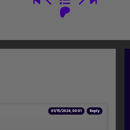
01/15/2024, 00:01
Reply