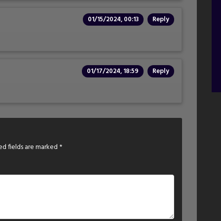
01/15/2024, 00:13
Reply
01/17/2024, 18:59
Reply
ed fields are marked
*