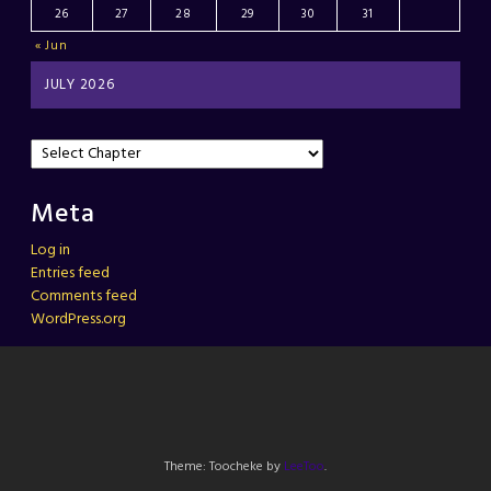
26
27
28
29
30
31
« Jun
JULY 2026
Meta
Log in
Entries feed
Comments feed
WordPress.org
Theme: Toocheke by
LeeToo
.