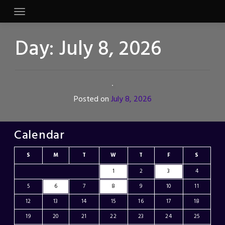
Skip
to
content
Day:
July 8, 2026
Posted on
July 8, 2026
Calendar
S
M
T
W
T
F
S
1
2
3
4
5
6
7
8
9
10
11
12
13
14
15
16
17
18
19
20
21
22
23
24
25