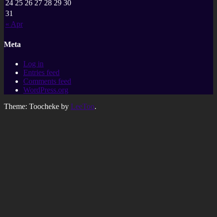
24
25
26
27
28
29
30
31
« Apr
Meta
Log in
Entries feed
Comments feed
WordPress.org
Theme: Toocheke by
LeeToo
.