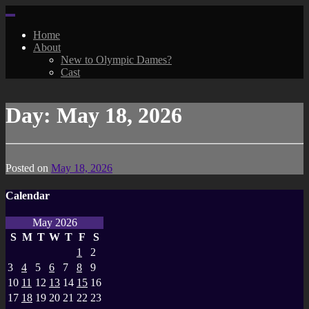
Skip
to
Home
content
About
New to Olympic Dames?
Cast
Day:
May 18, 2026
Posted on
May 18, 2026
Calendar
May 2026
S
M
T
W
T
F
S
1
2
3
4
5
6
7
8
9
10
11
12
13
14
15
16
17
18
19
20
21
22
23