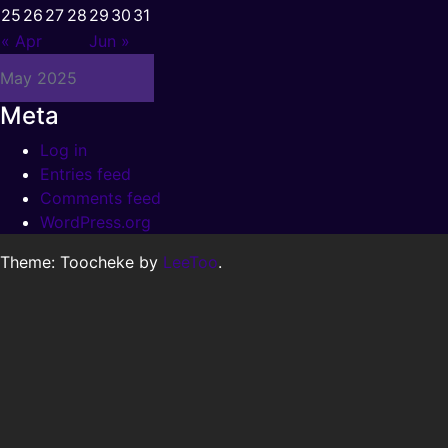
25
26
27
28
29
30
31
« Apr
Jun »
May 2025
Meta
Log in
Entries feed
Comments feed
WordPress.org
Theme: Toocheke by
LeeToo
.